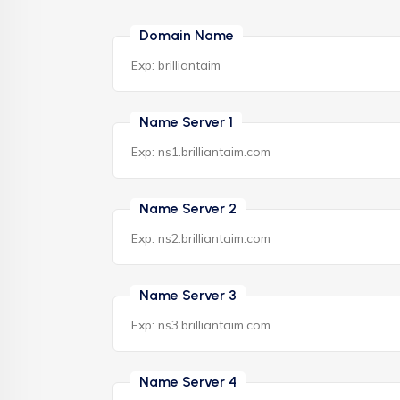
Domain Name
Name Server 1
Name Server 2
Name Server 3
Name Server 4