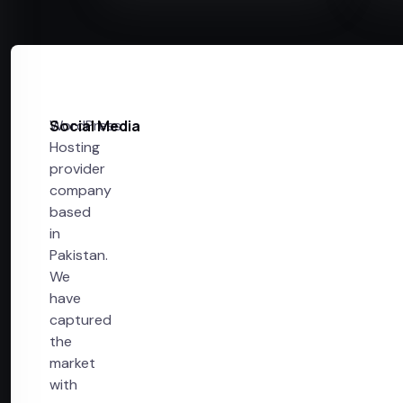
WordPress
Social Media
Hosting
provider
company
based
in
Pakistan.
We
have
captured
the
market
with