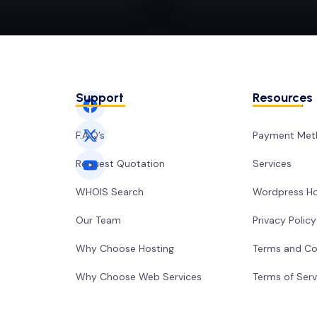
Support
Resources
F.A.Q’s
Payment Met
Request Quotation
Services
WHOIS Search
Wordpress Ho
Our Team
Privacy Policy
Why Choose Hosting
Terms and Co
Why Choose Web Services
Terms of Serv