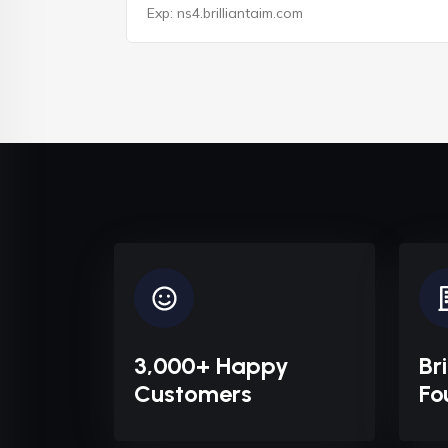
3,000+ Happy
Br
Customers
Fo