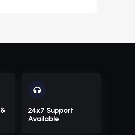
 &
24x7 Support
Available