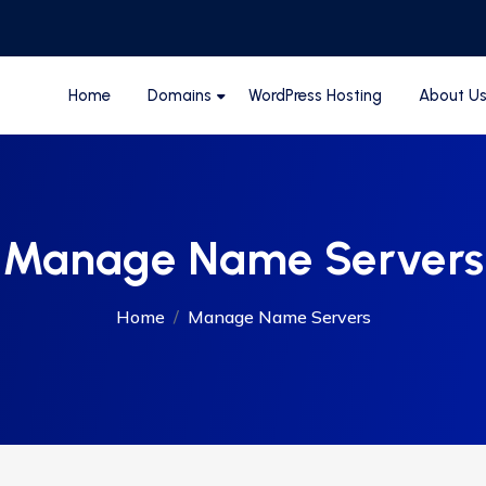
Home
Domains
WordPress Hosting
About U
Manage Name Servers
Home
Manage Name Servers