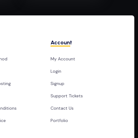
Account
hod
My Account
Login
sting
Signup
Support Tickets
nditions
Contact Us
ice
Portfolio