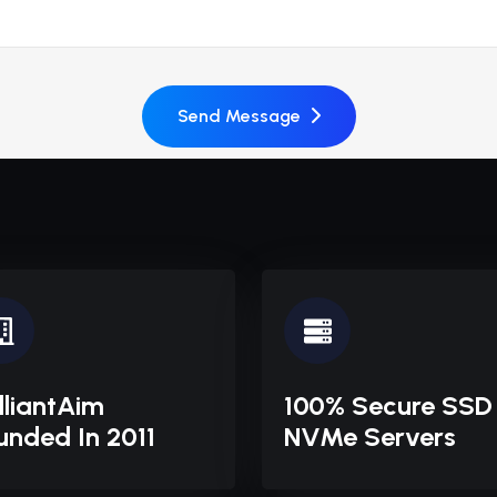
Send Message
illiantAim
100% Secure SSD
unded In 2011
NVMe Servers