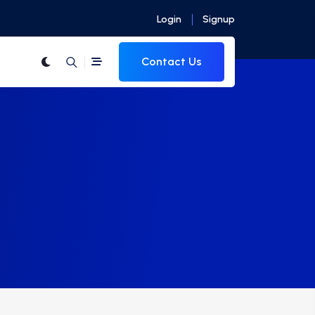
Login
Signup
Contact Us
s