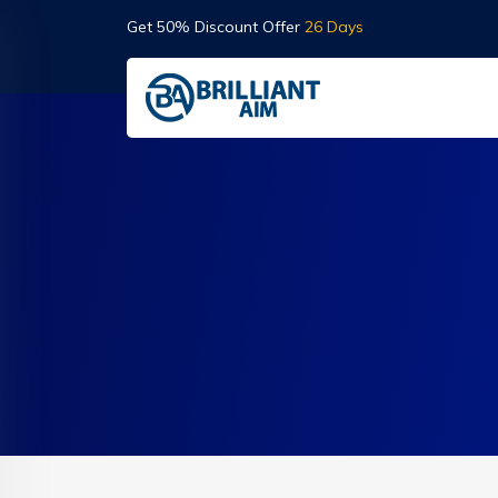
Get 50% Discount Offer
26 Days