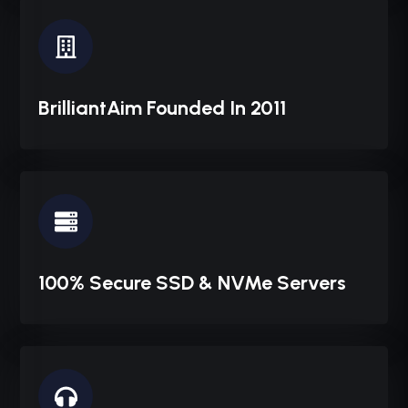
BrilliantAim Founded In 2011
100% Secure SSD & NVMe Servers