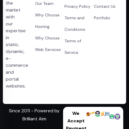
the
Our Team
Privacy Policy
Contact Us
market
Why Choose
with
Terms and
Portfolio
our
Hosting
Conditions
expertise
in
Why Choose
Terms of
static,
Web Services
dynamic,
Service
e-
commerce
and
portal
websites.
Since 2011 - Powered by
We
Brilliant Aim
Accept
Payment