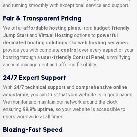
and running smoothly with exceptional service and support.
Fair & Transparent Pricing
We offer
affordable hosting plans
, from
budget-friendly
Jump Start
and
Virtual Hosting
options to
powerful
dedicated hosting solutions
. Our
web hosting services
provide you with complete
control
over every aspect of your
hosting through a
user-friendly Control Panel
, simplifying
account management and offering flexibility.
24/7 Expert Support
With
24/7 technical support
and
comprehensive online
assistance
, you can trust that your website is in good hands.
We monitor and maintain our network around the clock,
ensuring
99.9% uptime
, so your website is accessible to
users worldwide at all times.
Blazing-Fast Speed