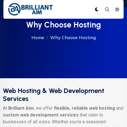
Why Choose Hosting
Home
Why Choose Hosting
Web Hosting & Web Development
Services
At
Brilliant Aim
, we offer
flexible, reliable web hosting
and
custom web development services
that cater to
businesses of all sizes. Whether you’re a seasoned