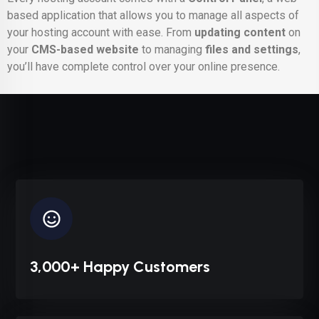
based application that allows you to manage all aspects of
your hosting account with ease. From
updating content
on
your
CMS-based website
to managing
files and settings
,
you’ll have complete control over your online presence.
3,000+ Happy Customers