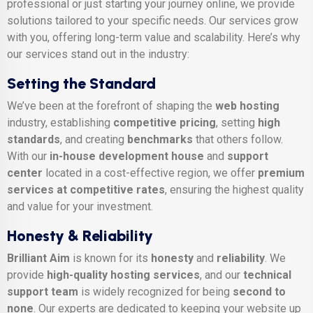
professional or just starting your journey online, we provide
solutions tailored to your specific needs. Our services grow
with you, offering long-term value and scalability. Here’s why
our services stand out in the industry:
Setting the Standard
We’ve been at the forefront of shaping the
web hosting
industry, establishing
competitive pricing
, setting
high
standards
, and creating
benchmarks
that others follow.
With our
in-house development house
and
support
center
located in a cost-effective region, we offer
premium
services at competitive rates
, ensuring the highest quality
and value for your investment.
Honesty & Reliability
Brilliant Aim
is known for its
honesty
and
reliability
. We
provide
high-quality hosting services
, and our
technical
support team
is widely recognized for being
second to
none
. Our experts are dedicated to keeping your website up