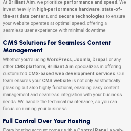
At
Brilliant Aim
, we prioritize
performance and speed
. We
invest heavily in
high-performance hardware
,
state-of-
the-art data centers
, and
secure technologies
to ensure
your website operates at optimal speed, offering a
seamless user experience with minimal downtime.
CMS Solutions for Seamless Content
Management
Whether you’re using
WordPress
,
Joomla
,
Drupal
, or any
other
CMS platform
,
Brilliant Aim
specializes in offering
customized
CMS-based web development services
. Our
team ensures your
CMS website
is not only aesthetically
pleasing but also highly functional, enabling easy content
management and seamless integration with your business
needs. We handle the technical maintenance, so you can
focus on running your business.
Full Control Over Your Hosting
Every hosting account comes with a
Control Panel
, a web-