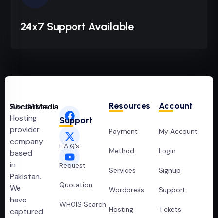
24x7 Support Available
Resources
Account
WordPress
Social Media
Hosting
Support
provider
Payment
My Account
company
F.A.Q’s
Method
Login
based
in
Request
Services
Signup
Pakistan.
Quotation
We
Wordpress
Support
have
WHOIS Search
Hosting
Tickets
captured