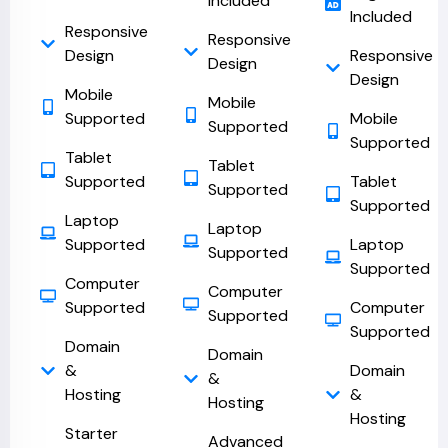
Included
Included
Responsive
Responsive
Design
Responsive
Design
Design
Mobile
Mobile
Supported
Mobile
Supported
Supported
Tablet
Tablet
Supported
Tablet
Supported
Supported
Laptop
Laptop
Supported
Laptop
Supported
Supported
Computer
Computer
Supported
Computer
Supported
Supported
Domain
Domain
&
Domain
&
Hosting
&
Hosting
Hosting
Starter
Advanced