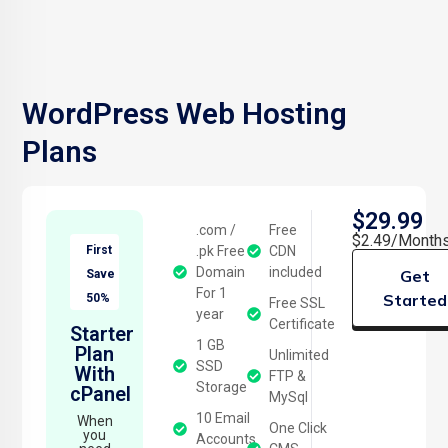
WordPress Web Hosting
Plans
$29.99
.com /
Free
$2.49/Month
First
.pk Free
CDN
Domain
included
Get
Save
For 1
Started
50%
Free SSL
year
Certificate
Starter
1 GB
Plan
Unlimited
SSD
With
FTP &
Storage
cPanel
MySql
10 Email
When
One Click
you
Accounts