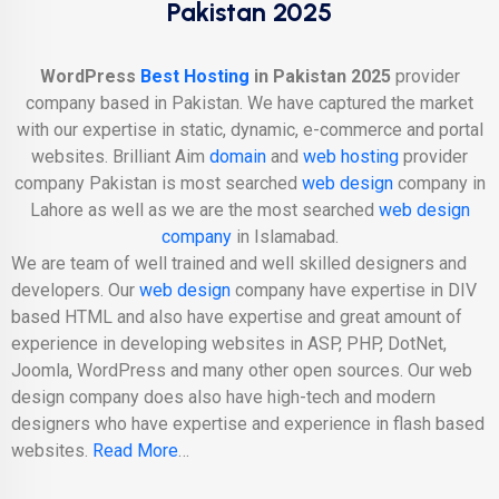
Pakistan 2025
WordPress
Best Hosting
in Pakistan 2025
provider
company based in Pakistan. We have captured the market
with our expertise in static, dynamic, e-commerce and portal
websites. Brilliant Aim
domain
and
web hosting
provider
company Pakistan is most searched
web design
company in
Lahore as well as we are the most searched
web design
company
in Islamabad.
We are team of well trained and well skilled designers and
developers. Our
web design
company have expertise in DIV
based HTML and also have expertise and great amount of
experience in developing websites in ASP, PHP, DotNet,
Joomla, WordPress and many other open sources. Our web
design company does also have high-tech and modern
designers who have expertise and experience in flash based
websites.
Read More
…