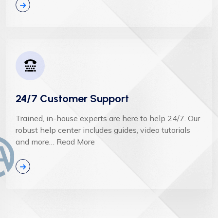
24/7 Customer Support
Trained, in-house experts are here to help 24/7. Our
robust help center includes guides, video tutorials
and more… Read More