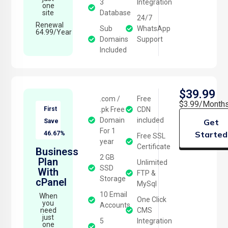
3
Integration
one
site
Database
24/7
Renewal
Sub
WhatsApp
64.99/Year
Domains
Support
Included
$39.99
.com /
Free
$3.99/Month
First
.pk Free
CDN
Domain
included
Get
Save
For 1
Started
46.67%
Free SSL
year
Certificate
Business
2 GB
Plan
Unlimited
SSD
With
FTP &
Storage
cPanel
MySql
10 Email
When
One Click
you
Accounts
need
CMS
just
5
Integration
one