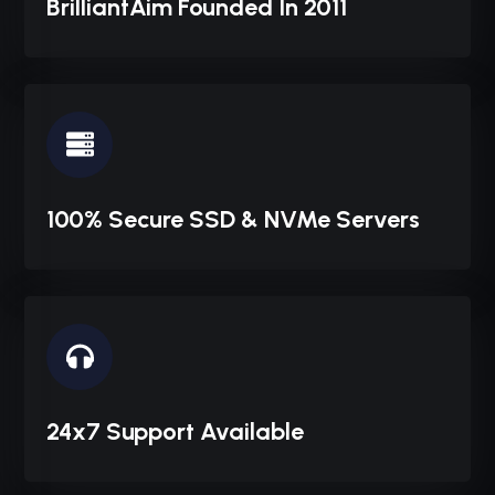
BrilliantAim Founded In 2011
100% Secure SSD & NVMe Servers
24x7 Support Available