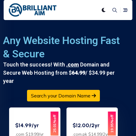
Any Website Hosting Fast
& Secure
Touch the success! With
.com
Domain and
Secure Web Hosting from $
64.99
/ $34.99 per
year
Search your Domain Name
25.01%off
19.95%off
$14.99/yr
$12.00/2yr
.com $19.99/yr
.com.pk $14.99/2yr