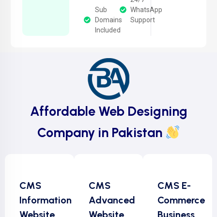
Sub
WhatsApp
Domains
Support
Included
Affordable Web Designing
Company in Pakistan
CMS
CMS
CMS E-
Information
Advanced
Commerce
Website
Website
Business