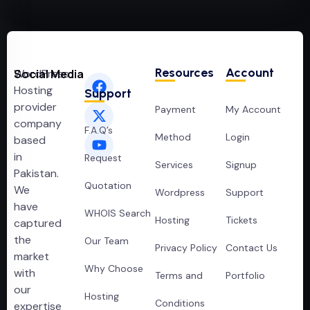
Resources
Account
WordPress
Social Media
Hosting
Support
provider
Payment
My Account
company
F.A.Q’s
Method
Login
based
in
Request
Services
Signup
Pakistan.
Quotation
We
Wordpress
Support
have
WHOIS Search
Hosting
Tickets
captured
the
Our Team
Privacy Policy
Contact Us
market
Why Choose
with
Terms and
Portfolio
our
Hosting
Conditions
expertise