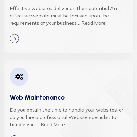
Effective websites deliver on their potential An
effective website must be focused upon the
requirements of your business… Read More
Web Maintenance
Do you obtain the time to handle your websites, or
do you hire a professional Website specialist to
handle your… Read More