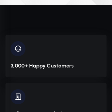
3,000+ Happy Customers