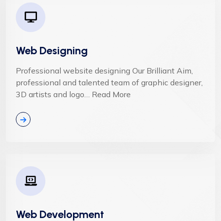
Web Designing
Professional website designing Our Brilliant Aim,
professional and talented team of graphic designer,
3D artists and logo… Read More
Web Development