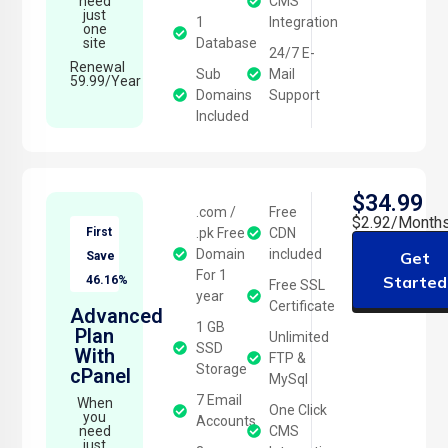
need
CMS
just
1
Integration
one
site
Database
24/7 E-
Renewal
Sub
Mail
59.99/Year
Domains
Support
Included
$34.99
.com /
Free
$2.92/Month
First
.pk Free
CDN
Domain
included
Get
Save
For 1
Started
46.16%
Free SSL
year
Certificate
Advanced
1 GB
Plan
Unlimited
SSD
With
FTP &
Storage
cPanel
MySql
7 Email
When
One Click
you
Accounts
need
CMS
just