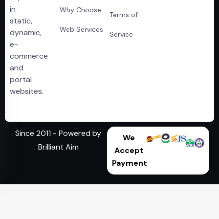
in
Why Choose
Terms of
static,
Web Services
dynamic,
Service
e-
commerce
and
portal
websites.
Since 2011 - Powered by
We
Brilliant Aim
Accept
Payment