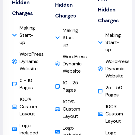
Hidden
Hidden
Hidden
Charges
Charges
Charges
Making
Making
Start-
Making
Start-
up
Start-
up
up
WordPress
WordPress
Dynamic
WordPress
Dynamic
Website
Dynamic
Website
Website
5 - 10
10 - 25
Pages
25 - 50
Pages
Pages
100%
100%
Custom
100%
Custom
Layout
Custom
Layout
Layout
Logo
Logo
Included
Logo