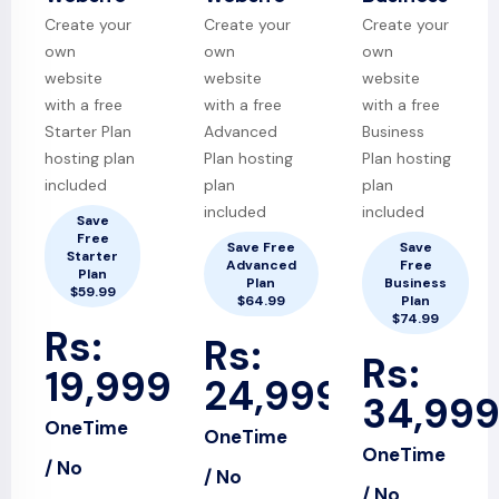
Create your
Create your
Create your
own
own
own
website
website
website
with a free
with a free
with a free
Starter Plan
Advanced
Business
hosting plan
Plan hosting
Plan hosting
included
plan
plan
included
included
Save
Free
Save Free
Save
Starter
Advanced
Free
Plan
Plan
Business
$59.99
$64.99
Plan
$74.99
Rs:
Rs:
Rs:
19,999
24,999
34,99
OneTime
OneTime
OneTime
/ No
/ No
/ No