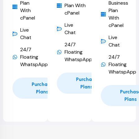
Plan
Business
Plan With
With
Plan
cPanel
cPanel
With
Live
cPanel
Live
Chat
Chat
Live
24/7
Chat
24/7
Floating
Floating
24/7
WhatspApp
WhatspApp
Floating
WhatspApp
Purchase
Purchase
Plans
Plans
Purchas
Plans