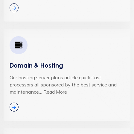
Domain & Hosting
Our hosting server plans article quick-fast
processors all sponsored by the best service and
maintenance… Read More