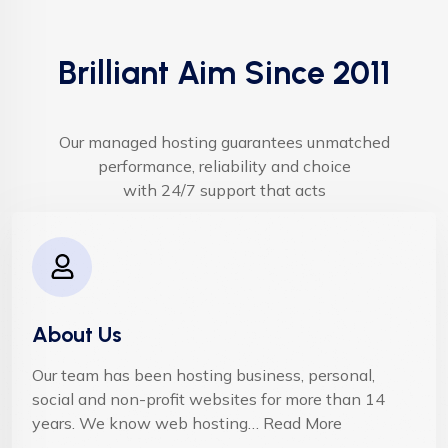
Brilliant Aim Since 2011
Our managed hosting guarantees unmatched
performance, reliability and choice
with 24/7 support that acts
About Us
Our team has been hosting business, personal,
social and non-profit websites for more than 14
years. We know web hosting… Read More