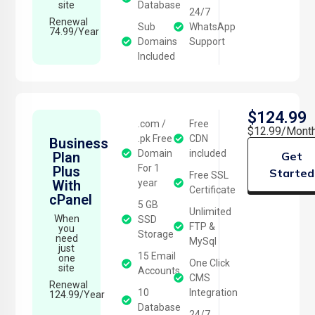
site
Database
24/7
Renewal
Sub
WhatsApp
74.99/Year
Domains
Support
Included
$124.99
.com /
Free
$12.99/Mont
.pk Free
CDN
Business
Domain
included
Plan
Get
For 1
Plus
Started
Free SSL
With
year
Certificate
cPanel
5 GB
Unlimited
When
SSD
FTP &
you
Storage
need
MySql
just
15 Email
one
One Click
site
Accounts
CMS
Renewal
10
Integration
124.99/Year
Database
24/7