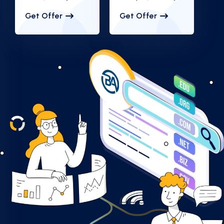
Get Offer
Get Offer